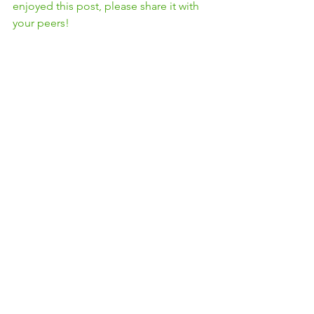
enjoyed this post, please share it with 
your peers! 