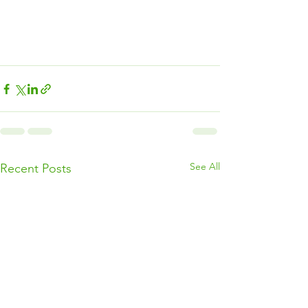
See All
Recent Posts