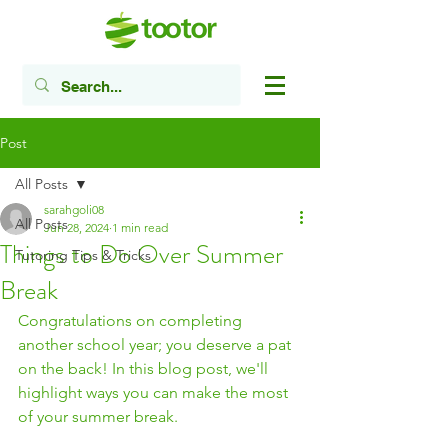
Post
All Posts
sarahgoli08
All Posts
Jun 28, 2024
1 min read
Things to Do Over Summer
Tutoring Tips & Tricks
Break
Congratulations on completing 
another school year; you deserve a pat 
on the back! In this blog post, we'll 
highlight ways you can make the most 
of your summer break. 