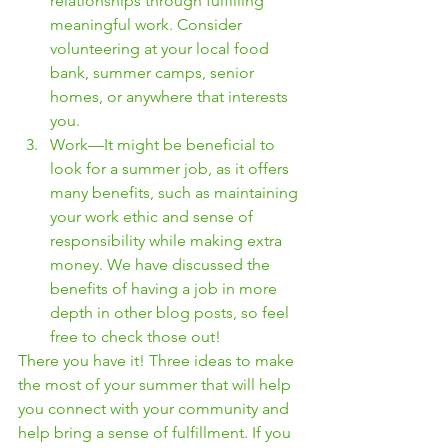
relationships through fulfilling 
meaningful work. Consider 
volunteering at your local food 
bank, summer camps, senior 
homes, or anywhere that interests 
you. 
Work—It might be beneficial to 
look for a summer job, as it offers 
many benefits, such as maintaining 
your work ethic and sense of 
responsibility while making extra 
money. We have discussed the 
benefits of having a job in more 
depth in other blog posts, so feel 
free to check those out! 
There you have it! Three ideas to make 
the most of your summer that will help 
you connect with your community and 
help bring a sense of fulfillment. If you 