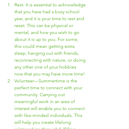
Rest- It is essential to acknowledge 
that you have had a busy school 
year, and it is your time to rest and 
reset. This can be physical or 
mental, and how you wish to go 
about it is up to you. For some, 
this could mean getting extra 
sleep, hanging out with friends, 
reconnecting with nature, or doing 
any other one of your hobbies 
now that you may have more time! 
Volunteer—Summertime is the 
perfect time to connect with your 
community. Carrying out 
meaningful work in an area of 
interest will enable you to connect 
with like-minded individuals. This 
will help you create lifelong 