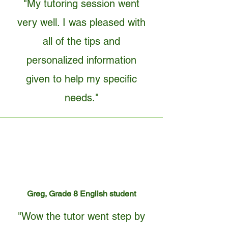
"My tutoring session went
very well. I was pleased with
all of the tips and
personalized information
given to help my specific
needs."
Greg, Grade 8 English student
"Wow the tutor went step by