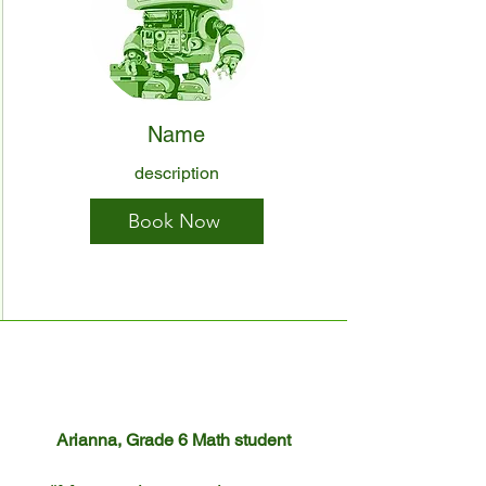
Name
description
Book Now
Arianna, Grade 6 Math student