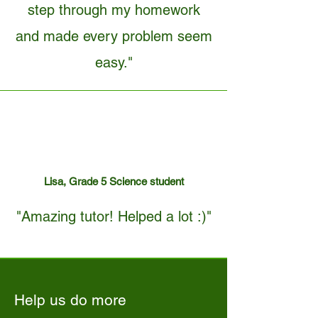
step through my homework
and made every problem seem
easy."
Lisa, Grade 5 Science student
"Amazing tutor! Helped a lot :)"
Help us do more