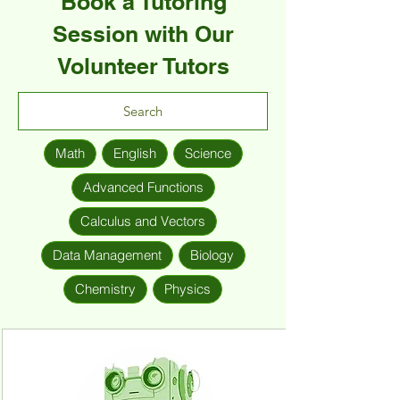
Book a Tutoring
Session with Our
Volunteer Tutors
Math
English
Science
Advanced Functions
Calculus and Vectors
Data Management
Biology
Chemistry
Physics