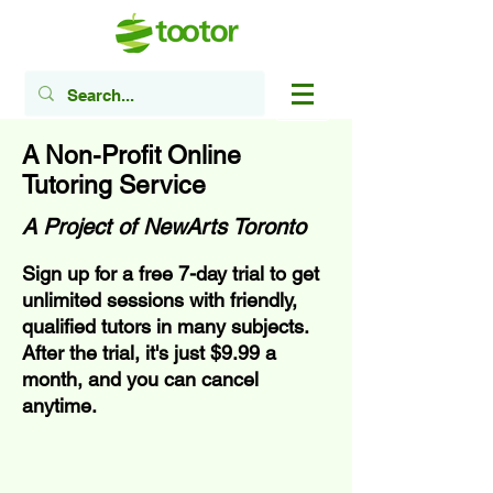
A Non-Profit Online
Tutoring Service
A Project of NewArts Toronto
Sign up for a free 7-day trial to get
unlimited sessions with friendly,
qualified tutors in many subjects.
After the trial, it's just $9.99 a
month, and you can cancel
anytime.