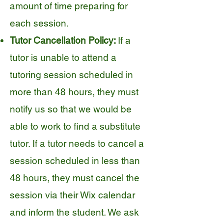
amount of time preparing for
each session.
Tutor Cancellation Policy:
If a
tutor is unable to attend a
tutoring session scheduled in
more than 48 hours, they must
notify us so that we would be
able to work to find a substitute
tutor. If a tutor needs to cancel a
session scheduled in less than
48 hours, they must cancel the
session via their Wix calendar
and inform the student. We ask