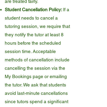
are treated fairly.
Student Cancellation Policy:
If a
student needs to cancel a
tutoring session, we require that
they notify the tutor at least 8
hours before the scheduled
session time. Acceptable
methods of cancellation include
cancelling the session via the
My Bookings page or emailing
the tutor. We ask that students
avoid last-minute cancellations
since tutors spend a significant