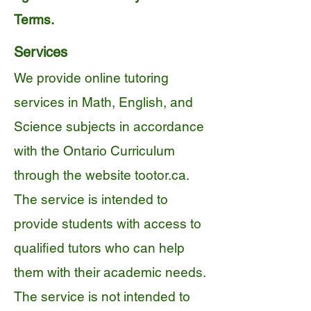
Terms.
Services
We provide online tutoring
services in Math, English, and
Science subjects in accordance
with the Ontario Curriculum
through the website tootor.ca.
The service is intended to
provide students with access to
qualified tutors who can help
them with their academic needs.
The service is not intended to