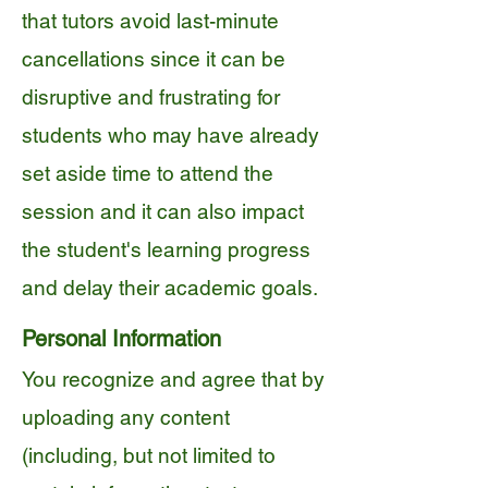
that tutors avoid last-minute
cancellations since it can be
disruptive and frustrating for
students who may have already
set aside time to attend the
session and it can also impact
the student's learning progress
and delay their academic goals.
Personal Information
You recognize and agree that by
uploading any content
(including, but not limited to