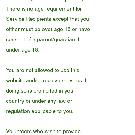
There is no age requirement for
Service Recipients except that you
either must be over age 18 or have
consent of a parent/guardian if
under age 18.
You are not allowed to use this
website and/or receive services if
doing so is prohibited in your
country or under any law or
regulation applicable to you.
Volunteers who wish to provide