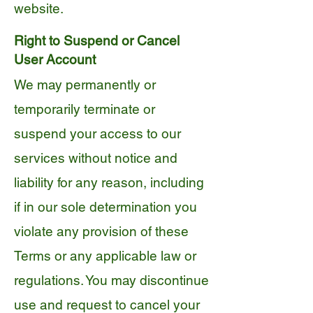
website.
Right to Suspend or Cancel
User Account
We may permanently or
temporarily terminate or
suspend your access to our
services without notice and
liability for any reason, including
if in our sole determination you
violate any provision of these
Terms or any applicable law or
regulations. You may discontinue
use and request to cancel your