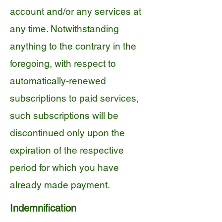
account and/or any services at
any time. Notwithstanding
anything to the contrary in the
foregoing, with respect to
automatically-renewed
subscriptions to paid services,
such subscriptions will be
discontinued only upon the
expiration of the respective
period for which you have
already made payment.
Indemnification