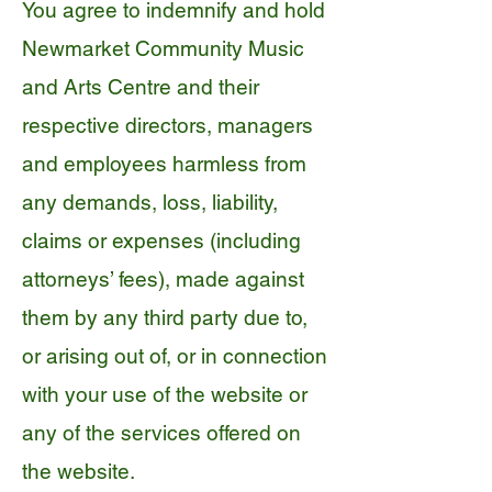
You agree to indemnify and hold
Newmarket Community Music
and Arts Centre and their
respective directors, managers
and employees harmless from
any demands, loss, liability,
claims or expenses (including
attorneys’ fees), made against
them by any third party due to,
or arising out of, or in connection
with your use of the website or
any of the services offered on
the website.