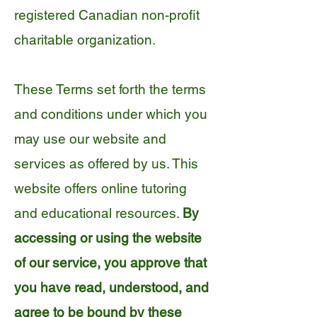
registered Canadian non-profit
charitable organization.
These Terms set forth the terms
and conditions under which you
may use our website and
services as offered by us. This
website offers online tutoring
and educational resources.
By
accessing or using the website
of our service, you approve that
you have read, understood, and
agree to be bound by these