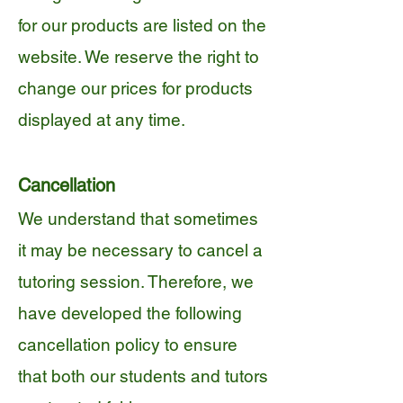
for our products are listed on the
website. We reserve the right to
change our prices for products
displayed at any time.
Cancellation
We understand that sometimes
it may be necessary to cancel a
tutoring session. Therefore, we
have developed the following
cancellation policy to ensure
that both our students and tutors