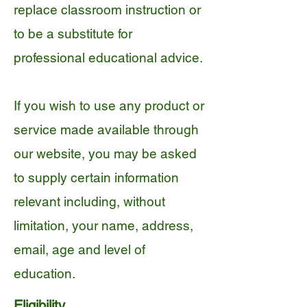
replace classroom instruction or
to be a substitute for
professional educational advice.
If you wish to use any product or
service made available through
our website, you may be asked
to supply certain information
relevant including, without
limitation, your name, address,
email, age and level of
education.
Eligibility