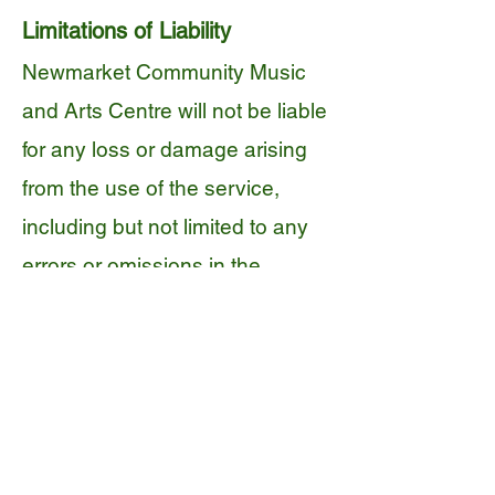
Limitations of Liability
Newmarket Community Music
and Arts Centre will not be liable
for any loss or damage arising
from the use of the service,
including but not limited to any
errors or omissions in the
content provided.
We will not be liable for any loss
or damage arising from the
performance or conduct of any