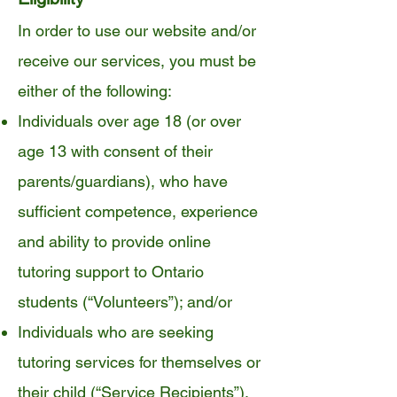
In order to use our website and/or
receive our services, you must be
either of the following:
Individuals over age 18 (or over
age 13 with consent of their
parents/guardians), who have
sufficient competence, experience
and ability to provide online
tutoring support to Ontario
students (“Volunteers”); and/or
Individuals who are seeking
tutoring services for themselves or
their child (“Service Recipients”).