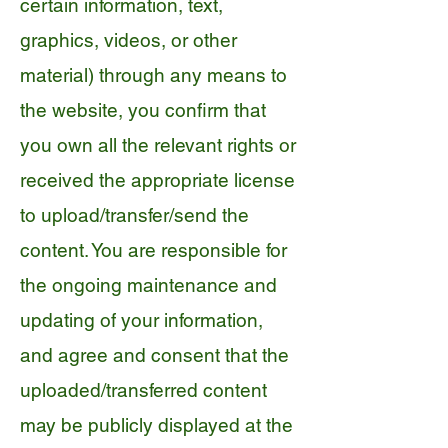
certain information, text,
graphics, videos, or other
material) through any means to
the website, you confirm that
you own all the relevant rights or
received the appropriate license
to upload/transfer/send the
content. You are responsible for
the ongoing maintenance and
updating of your information,
and agree and consent that the
uploaded/transferred content
may be publicly displayed at the