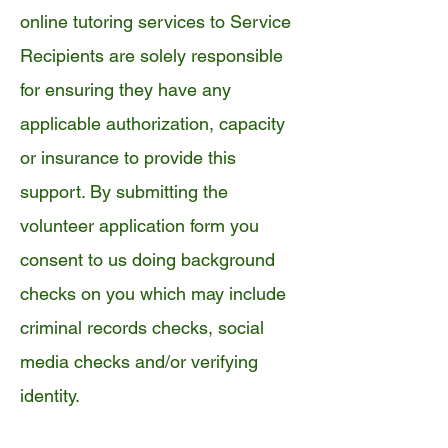
online tutoring services to Service
Recipients are solely responsible
for ensuring they have any
applicable authorization, capacity
or insurance to provide this
support. By submitting the
volunteer application form you
consent to us doing background
checks on you which may include
criminal records checks, social
media checks and/or verifying
identity.