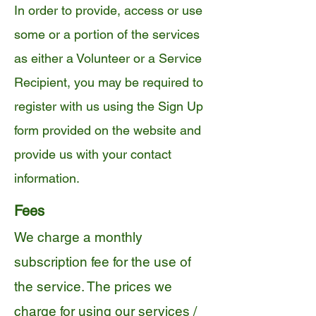
In order to provide, access or use
some or a portion of the services
as either a Volunteer or a Service
Recipient, you may be required to
register with us using the Sign Up
form provided on the website and
provide us with your contact
information.
Fees
We charge a monthly
subscription fee for the use of
the service. The prices we
charge for using our services /