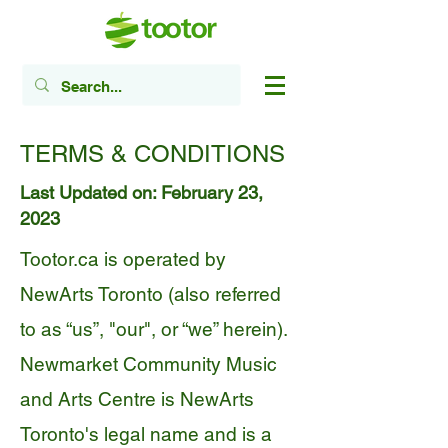
TERMS & CONDITIONS
Last Updated on: February 23,
2023
Tootor.ca is operated by
NewArts Toronto (also referred
to as “us”, "our", or “we” herein).
Newmarket Community Music
and Arts Centre is NewArts
Toronto's legal name and is a