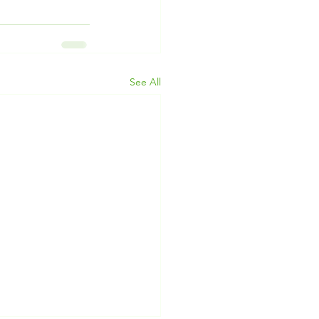
See All