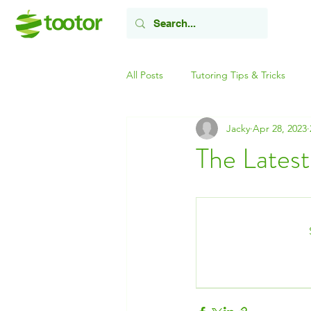
All Posts
Tutoring Tips & Tricks
Jacky
Apr 28, 2023
The Latest