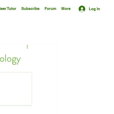
eer Tutor
Subscribe
Forum
More
Log In
nology