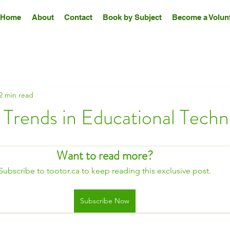
Home
About
Contact
Book by Subject
Become a Volunt
2 min read
 Trends in Educational Tech
Want to read more?
Subscribe to tootor.ca to keep reading this exclusive post.
Subscribe Now