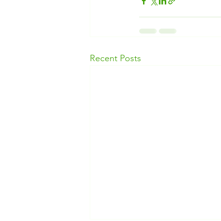
Recent Posts