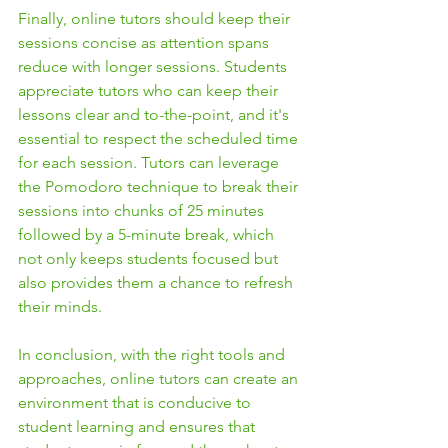
Finally, online tutors should keep their 
sessions concise as attention spans 
reduce with longer sessions. Students 
appreciate tutors who can keep their 
lessons clear and to-the-point, and it's 
essential to respect the scheduled time 
for each session. Tutors can leverage 
the Pomodoro technique to break their 
sessions into chunks of 25 minutes 
followed by a 5-minute break, which 
not only keeps students focused but 
also provides them a chance to refresh 
their minds.
In conclusion, with the right tools and 
approaches, online tutors can create an 
environment that is conducive to 
student learning and ensures that 