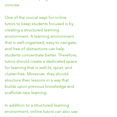
concise.
One of the crucial ways for online 
tutors to keep students focused is by 
creating a structured learning 
environment. A learning environment 
that is well-organized, easy to navigate, 
and free of distractions can help 
students concentrate better. Therefore, 
tutors should create a dedicated space 
for learning that is well-lit, quiet, and 
clutter-free. Moreover, they should 
structure their lessons in a way that 
builds upon previous knowledge and 
scaffolds new learning.
In addition to a structured learning 
environment, online tutors can also use 