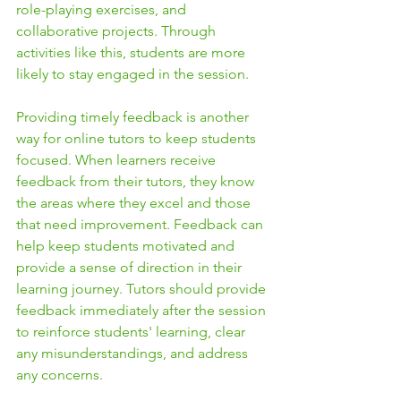
role-playing exercises, and 
collaborative projects. Through 
activities like this, students are more 
likely to stay engaged in the session.
Providing timely feedback is another 
way for online tutors to keep students 
focused. When learners receive 
feedback from their tutors, they know 
the areas where they excel and those 
that need improvement. Feedback can 
help keep students motivated and 
provide a sense of direction in their 
learning journey. Tutors should provide 
feedback immediately after the session 
to reinforce students' learning, clear 
any misunderstandings, and address 
any concerns.