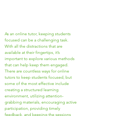
As an online tutor, keeping students 
focused can be a challenging task. 
With all the distractions that are 
available at their fingertips, it’s 
important to explore various methods 
that can help keep them engaged. 
There are countless ways for online 
tutors to keep students focused, but 
some of the most effective include 
creating a structured learning 
environment, utilizing attention-
grabbing materials, encouraging active 
participation, providing timely 
feedback, and keeping the sessions 