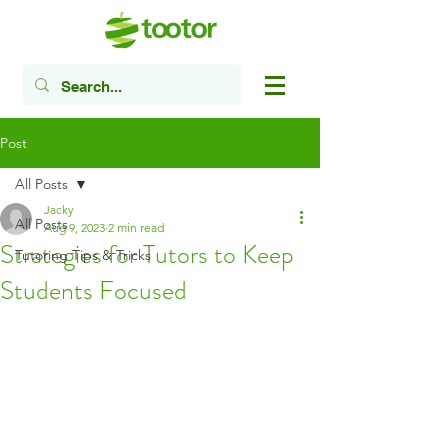
Post
All Posts
Jacky
All Posts
Aug 9, 2023
2 min read
Strategies for Tutors to Keep
Tutoring Tips & Tricks
Students Focused