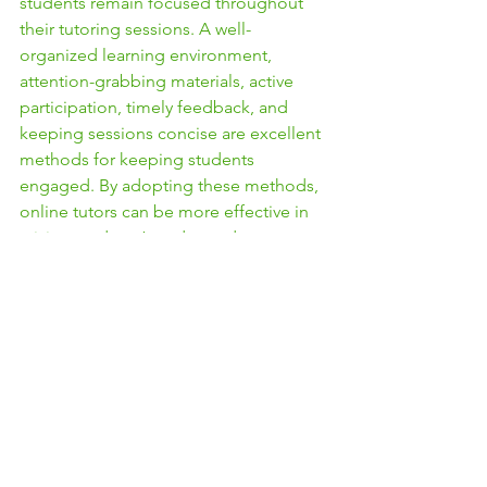
students remain focused throughout 
their tutoring sessions. A well-
organized learning environment, 
attention-grabbing materials, active 
participation, timely feedback, and 
keeping sessions concise are excellent 
methods for keeping students 
engaged. By adopting these methods, 
online tutors can be more effective in 
raising students’ grades and 
understanding of the topic.