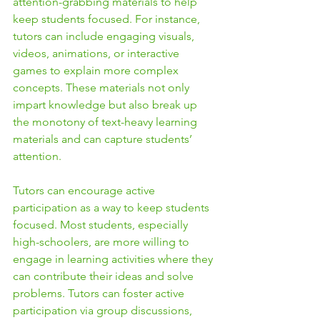
attention-grabbing materials to help 
keep students focused. For instance, 
tutors can include engaging visuals, 
videos, animations, or interactive 
games to explain more complex 
concepts. These materials not only 
impart knowledge but also break up 
the monotony of text-heavy learning 
materials and can capture students’ 
attention.
Tutors can encourage active 
participation as a way to keep students 
focused. Most students, especially 
high-schoolers, are more willing to 
engage in learning activities where they 
can contribute their ideas and solve 
problems. Tutors can foster active 
participation via group discussions, 