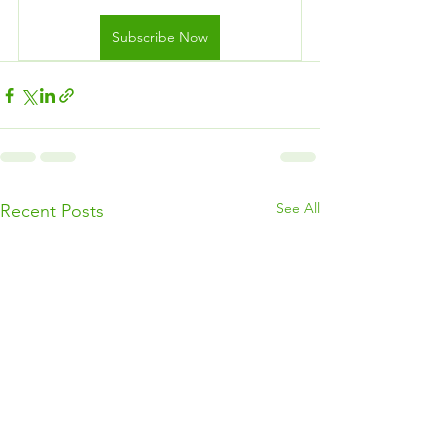
Subscribe Now
See All
Recent Posts