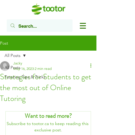
Post
All Posts
Jacky
All Posts
May 16, 2023
2 min read
Strategies for Students to get
Tutoring Tips & Tricks
the most out of Online
Tutoring
Want to read more?
Subscribe to tootor.ca to keep reading this 
exclusive post.