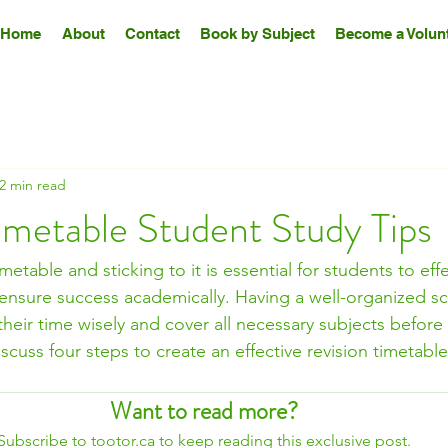
Home
About
Contact
Book by Subject
Become a Volunt
2 min read
imetable Student Study Tips
imetable and sticking to it is essential for students to ef
 ensure success academically. Having a well-organized s
their time wisely and cover all necessary subjects before
discuss four steps to create an effective revision timetab
Want to read more?
Subscribe to tootor.ca to keep reading this exclusive post.