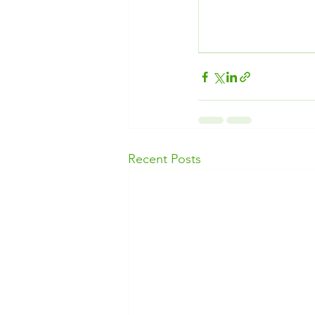
Recent Posts