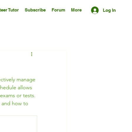
eer Tutor
Subscribe
Forum
More
Log In
fectively manage 
chedule allows 
 exams or tests. 
le and how to 