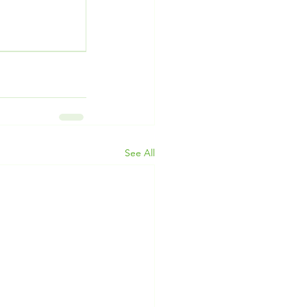
See All