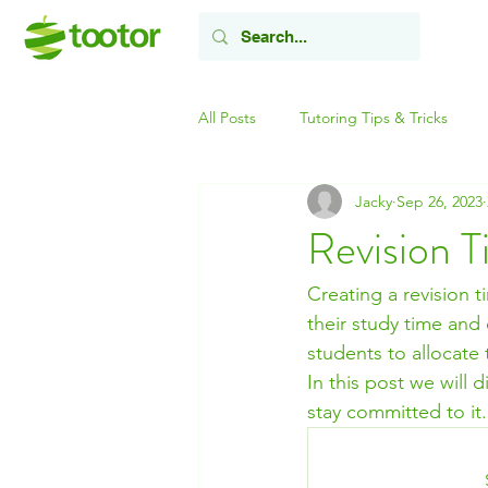
All Posts
Tutoring Tips & Tricks
Jacky
Sep 26, 2023
Revision T
Creating a revision t
their study time and
students to allocate 
In this post we will 
stay committed to it.