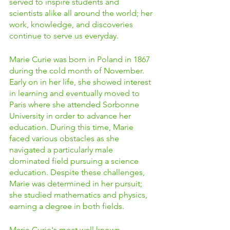
served to inspire students and 
scientists alike all around the world; her 
work, knowledge, and discoveries 
continue to serve us everyday. 
Marie Curie was born in Poland in 1867 
during the cold month of November. 
Early on in her life, she showed interest 
in learning and eventually moved to 
Paris where she attended Sorbonne 
University in order to advance her 
education. During this time, Marie 
faced various obstacles as she 
navigated a particularly male 
dominated field pursuing a science 
education. Despite these challenges, 
Marie was determined in her pursuit; 
she studied mathematics and physics, 
earning a degree in both fields. 
Marie Curie's most well known 