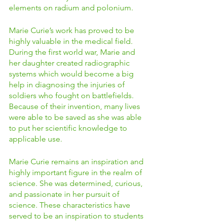
elements on radium and polonium.  
Marie Curie’s work has proved to be 
highly valuable in the medical field. 
During the first world war, Marie and 
her daughter created radiographic 
systems which would become a big 
help in diagnosing the injuries of 
soldiers who fought on battlefields. 
Because of their invention, many lives 
were able to be saved as she was able 
to put her scientific knowledge to 
applicable use.  
Marie Curie remains an inspiration and 
highly important figure in the realm of 
science. She was determined, curious, 
and passionate in her pursuit of 
science. These characteristics have 
served to be an inspiration to students 