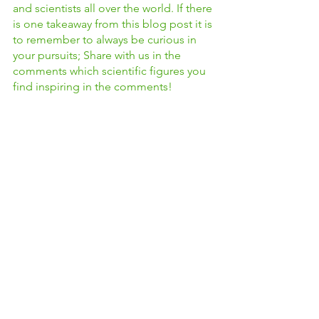
and scientists all over the world. If there 
is one takeaway from this blog post it is 
to remember to always be curious in 
your pursuits; Share with us in the 
comments which scientific figures you 
find inspiring in the comments! 