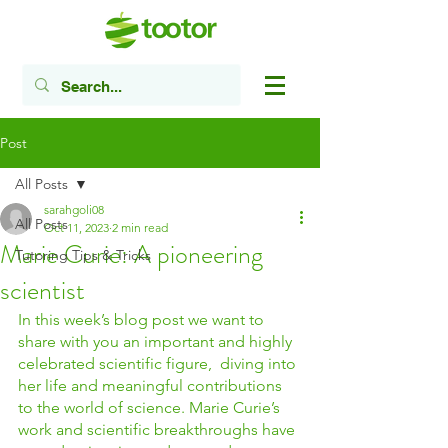
Post
All Posts
sarahgoli08
All Posts
Oct 11, 2023
2 min read
Marie Curie: A pioneering
Tutoring Tips & Tricks
scientist
In this week’s blog post we want to 
share with you an important and highly 
celebrated scientific figure,  diving into 
her life and meaningful contributions 
to the world of science. Marie Curie’s 
work and scientific breakthroughs have 