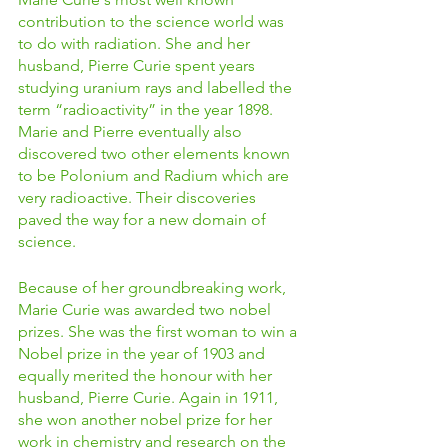
contribution to the science world was 
to do with radiation. She and her 
husband, Pierre Curie spent years 
studying uranium rays and labelled the 
term “radioactivity” in the year 1898. 
Marie and Pierre eventually also 
discovered two other elements known 
to be Polonium and Radium which are 
very radioactive. Their discoveries 
paved the way for a new domain of 
science. 
Because of her groundbreaking work, 
Marie Curie was awarded two nobel 
prizes. She was the first woman to win a 
Nobel prize in the year of 1903 and 
equally merited the honour with her 
husband, Pierre Curie. Again in 1911, 
she won another nobel prize for her 
work in chemistry and research on the 