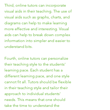
Third, online tutors can incorporate 
visual aids in their teaching. The use of 
visual aids such as graphs, charts, and 
diagrams can help to make learning 
more effective and interesting. Visual 
aids can help to break down complex 
information into simpler and easier to 
understand bits.
Fourth, online tutors can personalize 
their teaching style to the students' 
learning pace. Each student has a 
different learning pace, and one style 
cannot fit all. Tutors should be flexible 
in their teaching style and tailor their 
approach to individual students' 
needs. This means that one should 
take the time to understand the 