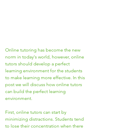
Online tutoring has become the new 
norm in today's world, however, online 
tutors should develop a perfect 
learning environment for the students 
to make learning more effective. In this 
post we will discuss how online tutors 
can build the perfect learning 
environment.
First, online tutors can start by 
minimizing distractions. Students tend 
to lose their concentration when there 