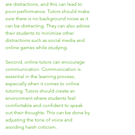
are distractions, and this can lead to 
poor performance. Tutors should make 
sure there is no background noise as it 
can be distracting. They can also advise 
their students to minimize other 
distractions such as social media and 
online games while studying.
Second, online tutors can encourage 
communication. Communication is 
essential in the learning process, 
especially when it comes to online 
tutoring. Tutors should create an 
environment where students feel 
comfortable and confident to speak 
out their thoughts. This can be done by 
adjusting the tone of voice and 
avoiding harsh criticism.