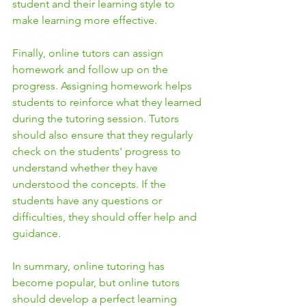
student and their learning style to 
make learning more effective.
Finally, online tutors can assign 
homework and follow up on the 
progress. Assigning homework helps 
students to reinforce what they learned 
during the tutoring session. Tutors 
should also ensure that they regularly 
check on the students' progress to 
understand whether they have 
understood the concepts. If the 
students have any questions or 
difficulties, they should offer help and 
guidance.
In summary, online tutoring has 
become popular, but online tutors 
should develop a perfect learning 