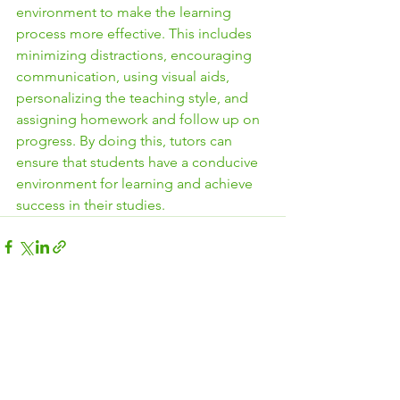
environment to make the learning 
process more effective. This includes 
minimizing distractions, encouraging 
communication, using visual aids, 
personalizing the teaching style, and 
assigning homework and follow up on 
progress. By doing this, tutors can 
ensure that students have a conducive 
environment for learning and achieve 
success in their studies.
See All
Recent Posts