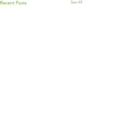
See All
Recent Posts
Comments