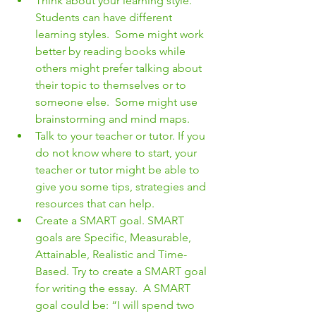
Think about your learning style. 
Students can have different 
learning styles.  Some might work 
better by reading books while 
others might prefer talking about 
their topic to themselves or to 
someone else.  Some might use 
brainstorming and mind maps.  
Talk to your teacher or tutor. If you 
do not know where to start, your 
teacher or tutor might be able to 
give you some tips, strategies and 
resources that can help.
Create a SMART goal. SMART 
goals are Specific, Measurable, 
Attainable, Realistic and Time-
Based. Try to create a SMART goal 
for writing the essay.  A SMART 
goal could be: “I will spend two 