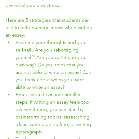
overwhelmed and stress.
Here are 5 strategies that students can 
use to help manage stress when writing 
an essay:
Examine your thoughts and your 
self-talk. Are you sabotaging 
yourself? Are you getting in your 
own way? Do you think that you 
are not able to write an essay? Can 
you think about when you were 
able to write an essay?
Break tasks down into smaller 
steps. If writing an essay feels too 
overwhelming, you can start by: 
brainstorming topics, researching 
ideas, writing an outline, or writing 
a paragraph.