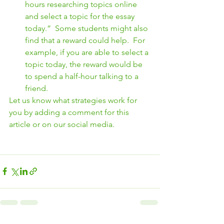
hours researching topics online 
and select a topic for the essay 
today.”  Some students might also 
find that a reward could help.  For 
example, if you are able to select a 
topic today, the reward would be 
to spend a half-hour talking to a 
friend.
Let us know what strategies work for 
you by adding a comment for this 
article or on our social media.