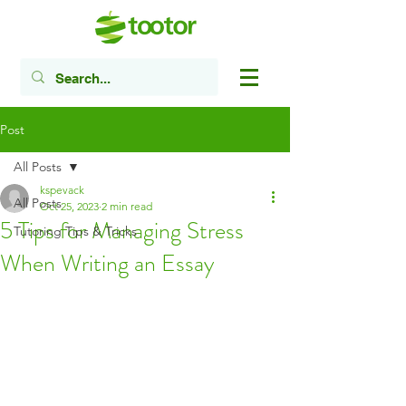
Post
All Posts
kspevack
All Posts
Oct 25, 2023
2 min read
5 Tips for Managing Stress
Tutoring Tips & Tricks
When Writing an Essay