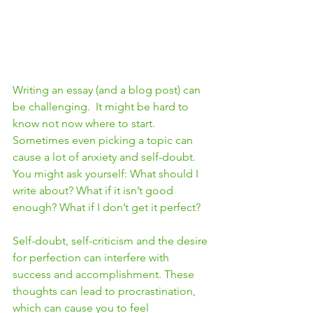
Writing an essay (and a blog post) can 
be challenging.  It might be hard to 
know not now where to start.  
Sometimes even picking a topic can 
cause a lot of anxiety and self-doubt.  
You might ask yourself: What should I 
write about? What if it isn’t good 
enough? What if I don’t get it perfect? 
Self-doubt, self-criticism and the desire 
for perfection can interfere with 
success and accomplishment. These 
thoughts can lead to procrastination, 
which can cause you to feel 