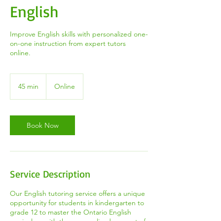
English
Improve English skills with personalized one-
on-one instruction from expert tutors
online.
45 min
4
Online
5
m
i
n
Book Now
Service Description
Our English tutoring service offers a unique
opportunity for students in kindergarten to
grade 12 to master the Ontario English