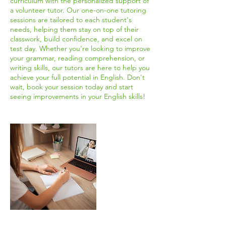
curriculum with the personalized support of
a volunteer tutor. Our one-on-one tutoring
sessions are tailored to each student's
needs, helping them stay on top of their
classwork, build confidence, and excel on
test day. Whether you're looking to improve
your grammar, reading comprehension, or
writing skills, our tutors are here to help you
achieve your full potential in English. Don't
wait, book your session today and start
seeing improvements in your English skills!