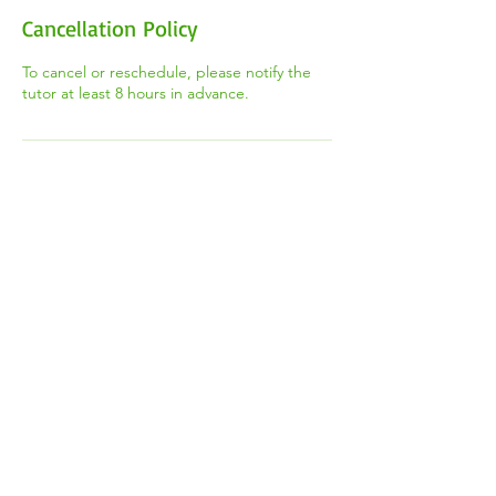
Cancellation Policy
To cancel or reschedule, please notify the
tutor at least 8 hours in advance.
Contact Details
+1 (647) 544-8668
thetootorteam@gmail.com
2100 Weston Rd, York, ON M9N 3W6,
Canada
​Registered Canadian Charity #
85621 6585
RR0001