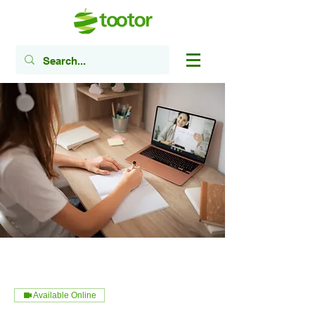
Available Online