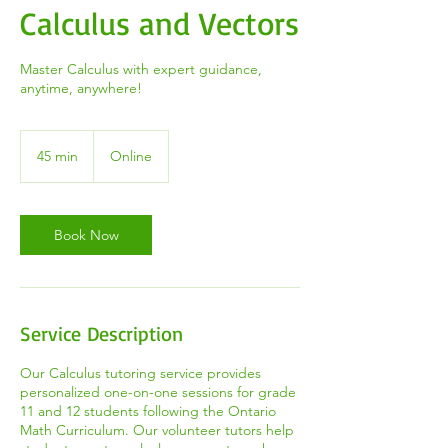
Calculus and Vectors
Master Calculus with expert guidance,
anytime, anywhere!
45 min
4
Online
5
m
i
n
Book Now
Service Description
Our Calculus tutoring service provides
personalized one-on-one sessions for grade
11 and 12 students following the Ontario
Math Curriculum. Our volunteer tutors help