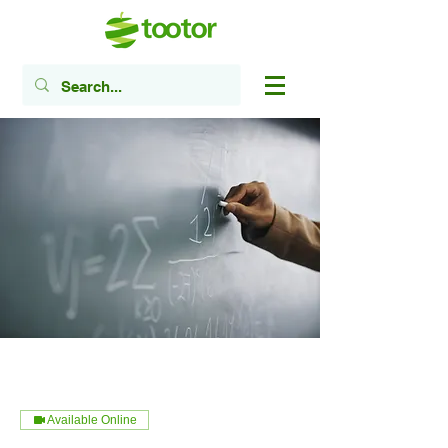
Available Online