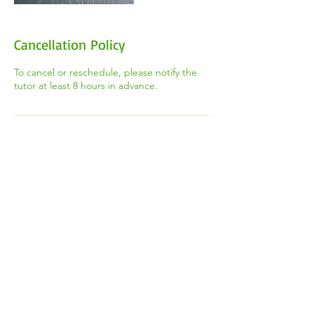
Cancellation Policy
To cancel or reschedule, please notify the
tutor at least 8 hours in advance.
Contact Details
+1 (647) 544-8668
thetootorteam@gmail.com
2100 Weston Rd, York, ON M9N 3W6,
Canada
​Registered Canadian Charity #