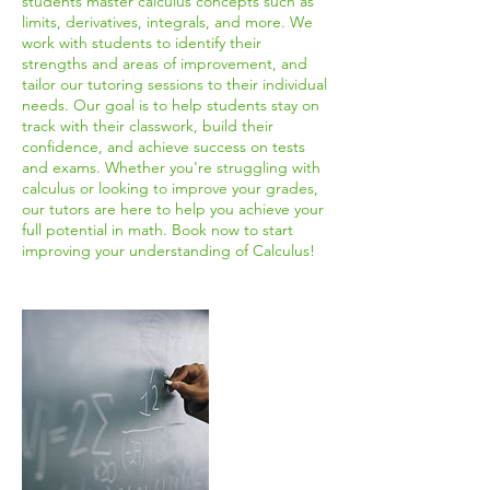
students master calculus concepts such as
limits, derivatives, integrals, and more. We
work with students to identify their
strengths and areas of improvement, and
tailor our tutoring sessions to their individual
needs. Our goal is to help students stay on
track with their classwork, build their
confidence, and achieve success on tests
and exams. Whether you're struggling with
calculus or looking to improve your grades,
our tutors are here to help you achieve your
full potential in math. Book now to start
improving your understanding of Calculus!