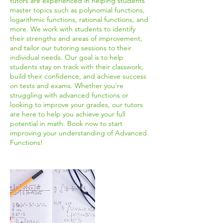
tutors are experienced in helping students
master topics such as polynomial functions,
logarithmic functions, rational functions, and
more. We work with students to identify
their strengths and areas of improvement,
and tailor our tutoring sessions to their
individual needs. Our goal is to help
students stay on track with their classwork,
build their confidence, and achieve success
on tests and exams. Whether you're
struggling with advanced functions or
looking to improve your grades, our tutors
are here to help you achieve your full
potential in math. Book now to start
improving your understanding of Advanced
Functions!