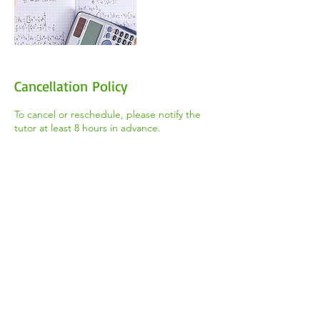
Cancellation Policy
To cancel or reschedule, please notify the
tutor at least 8 hours in advance.
Contact Details
+1 (647) 544-8668
thetootorteam@gmail.com
2100 Weston Rd, York, ON M9N 3W6,
Canada