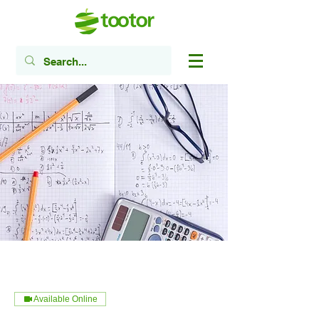
Available Online