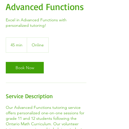
Advanced Functions
Excel in Advanced Functions with
personalized tutoring!
45 min
4
Online
5
m
i
n
Book Now
Service Description
Our Advanced Functions tutoring service
offers personalized one-on-one sessions for
grade 11 and 12 students following the
Ontario Math Curriculum. Our volunteer