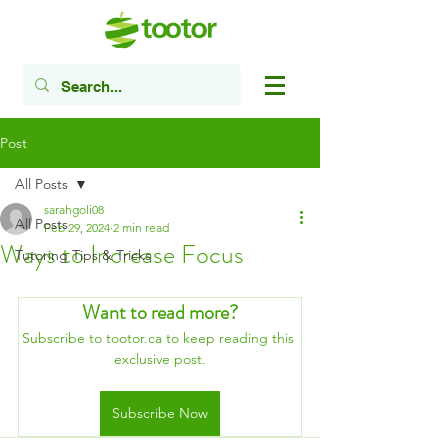
Post
All Posts
sarahgoli08
All Posts
Feb 29, 2024
2 min read
Ways to Increase Focus
Tutoring Tips & Tricks
Want to read more?
Subscribe to tootor.ca to keep reading this 
exclusive post.
Subscribe Now