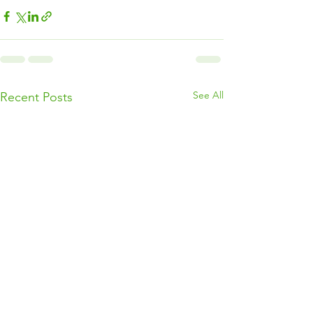
See All
Recent Posts