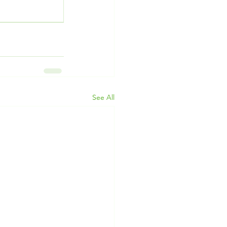
See All