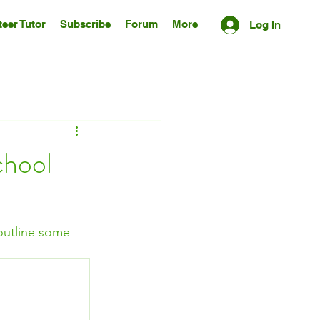
eer Tutor
Subscribe
Forum
More
Log In
chool
 outline some 