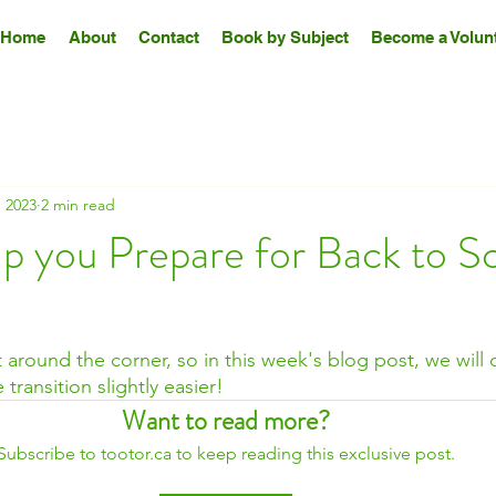
Home
About
Contact
Book by Subject
Become a Volunt
 2023
2 min read
lp you Prepare for Back to S
t around the corner, so in this week's blog post, we will
transition slightly easier!
Want to read more?
Subscribe to tootor.ca to keep reading this exclusive post.