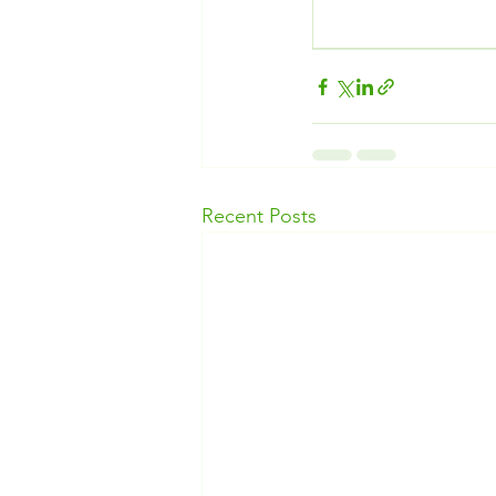
Recent Posts