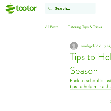
All Posts
Tutoring Tips & Tricks
sarahgoli08
Aug 14,
Tips to He
Season
Back to school is jus
tips to help make the 