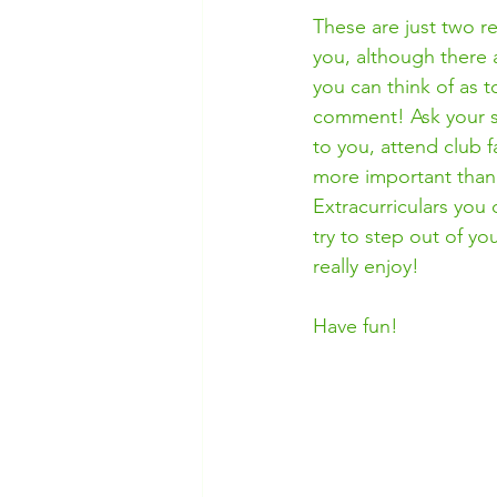
These are just two re
you, although there 
you can think of as t
comment! Ask your sc
to you, attend club f
more important than 
Extracurriculars you 
try to step out of y
really enjoy! 
Have fun!