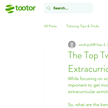
All Posts
Tutoring Tips & Tricks
sarahgoli08
Sep 4, 
The Top T
Extracurric
While focusing on sch
important to get invo
extracurricular activ
So, what are the benef