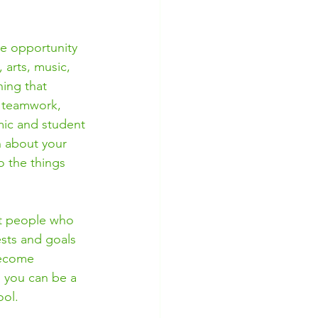
he opportunity 
 arts, music, 
hing that 
n teamwork, 
mic and student 
n about your 
o the things 
et people who 
ests and goals 
become 
 you can be a 
ol. 