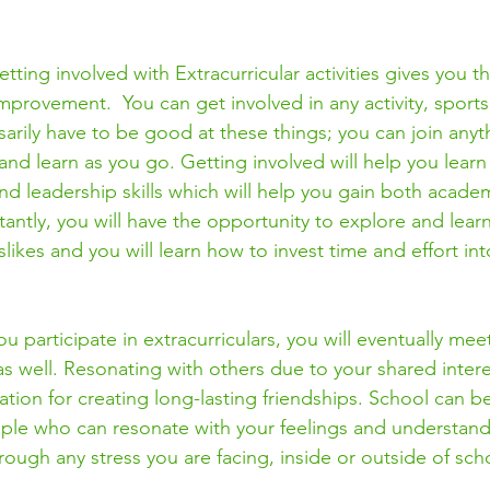
ting involved with Extracurricular activities gives you t
mprovement.  You can get involved in any activity, sports,
arily have to be good at these things; you can join anyt
 and learn as you go. Getting involved will help you lear
 leadership skills which will help you gain both acade
antly, you will have the opportunity to explore and lear
slikes and you will learn how to invest time and effort int
u participate in extracurriculars, you will eventually me
as well. Resonating with others due to your shared inter
dation for creating long-lasting friendships. School can 
eople who can resonate with your feelings and understand
ough any stress you are facing, inside or outside of scho