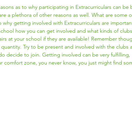
asons as to why participating in Extracurriculars can be b
are a plethora of other reasons as well. What are some o
o why getting involved with Extracurriculars are important
hool how you can get involved and what kinds of clubs 
airs at your school if they are available! Remember though
quantity. Try to be present and involved with the clubs 
do decide to join. Getting involved can be very fulfilling,
our comfort zone, you never know, you just might find so