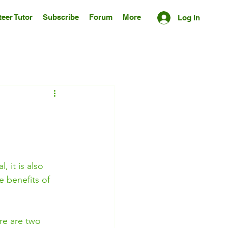
eer Tutor
Subscribe
Forum
More
Log In
 it is also 
e benefits of 
ere are two 