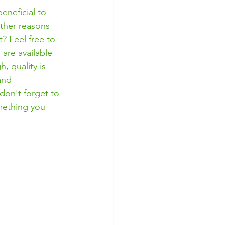
eneficial to 
ther reasons 
? Feel free to 
are available 
, quality is 
and 
 don't forget to 
mething you 