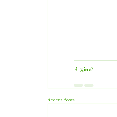
Recent Posts