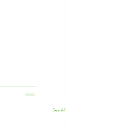
See All