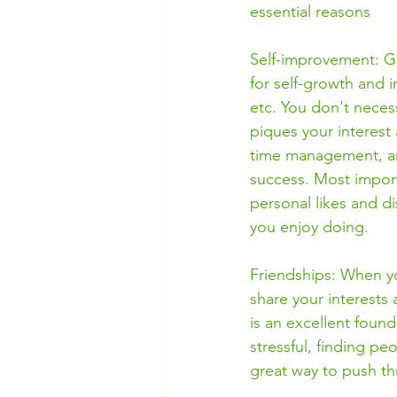
essential reasons
Self-improvement: Get
for self-growth and i
etc. You don't necess
piques your interest
time management, and
success. Most import
personal likes and di
you enjoy doing. 
Friendships: When yo
share your interests 
is an excellent foun
stressful, finding p
great way to push thr