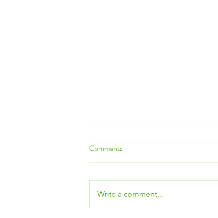
Comments
Write a comment...