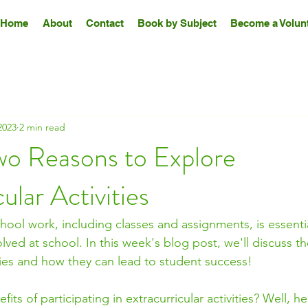
Home
About
Contact
Book by Subject
Become a Volunt
2023
2 min read
wo Reasons to Explore
ular Activities
ool work, including classes and assignments, is essential,
lved at school. In this week's blog post, we'll discuss th
ities and how they can lead to student success! 
its of participating in extracurricular activities? Well, h