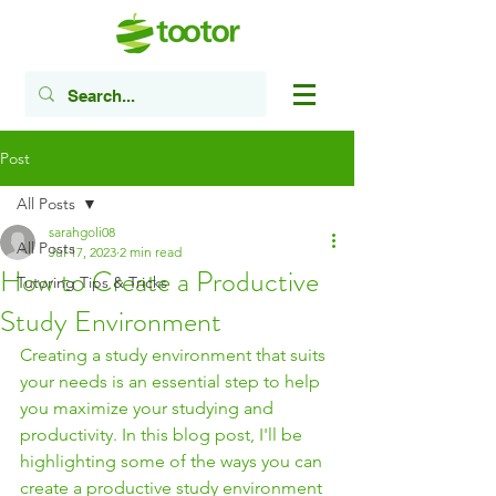
Post
All Posts
sarahgoli08
All Posts
Jul 17, 2023
2 min read
How to Create a Productive
Tutoring Tips & Tricks
Study Environment
Creating a study environment that suits 
your needs is an essential step to help 
you maximize your studying and 
productivity. In this blog post, I'll be 
highlighting some of the ways you can 
create a productive study environment 