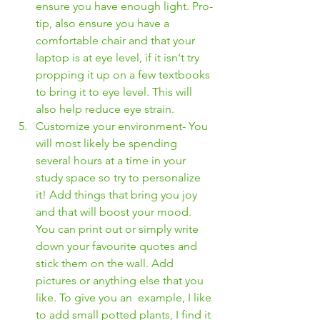
ensure you have enough light. Pro-
tip, also ensure you have a 
comfortable chair and that your 
laptop is at eye level, if it isn't try 
propping it up on a few textbooks 
to bring it to eye level. This will 
also help reduce eye strain. 
Customize your environment- You 
will most likely be spending 
several hours at a time in your 
study space so try to personalize 
it! Add things that bring you joy 
and that will boost your mood. 
You can print out or simply write 
down your favourite quotes and 
stick them on the wall. Add 
pictures or anything else that you 
like. To give you an  example, I like 
to add small potted plants, I find it 