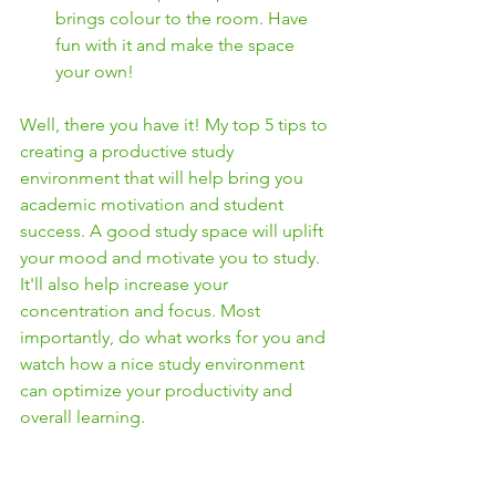
brings colour to the room. Have 
fun with it and make the space 
your own! 
Well, there you have it! My top 5 tips to 
creating a productive study 
environment that will help bring you 
academic motivation and student 
success. A good study space will uplift 
your mood and motivate you to study. 
It'll also help increase your 
concentration and focus. Most 
importantly, do what works for you and 
watch how a nice study environment 
can optimize your productivity and 
overall learning. 