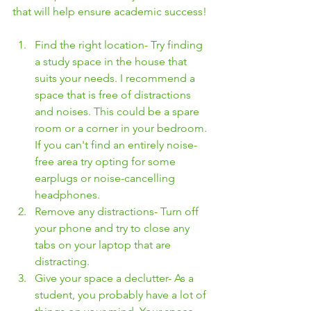
that will help ensure academic success! 
Find the right location- Try finding 
a study space in the house that 
suits your needs. I recommend a 
space that is free of distractions 
and noises. This could be a spare 
room or a corner in your bedroom. 
If you can't find an entirely noise-
free area try opting for some 
earplugs or noise-cancelling 
headphones. 
Remove any distractions- Turn off 
your phone and try to close any 
tabs on your laptop that are 
distracting.
Give your space a declutter- As a 
student, you probably have a lot of 