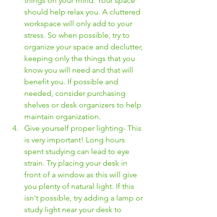
things on your mind. Your space 
should help relax you. A cluttered 
workspace will only add to your 
stress. So when possible, try to 
organize your space and declutter, 
keeping only the things that you 
know you will need and that will 
benefit you. If possible and 
needed, consider purchasing 
shelves or desk organizers to help 
maintain organization. 
Give yourself proper lighting- This 
is very important! Long hours 
spent studying can lead to eye 
strain. Try placing your desk in 
front of a window as this will give 
you plenty of natural light. If this 
isn't possible, try adding a lamp or 
study light near your desk to 