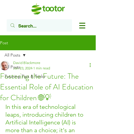
Post
All Posts
David Blackmore
All Posts
Jan 23, 2024
1 min read
Fostering the Future: The
Tutoring Tips & Tricks
Essential Role of AI Education
for Children 🌐💡
In this era of technological 
leaps, introducing children to 
Artificial Intelligence (AI) is 
more than a choice; it's an 