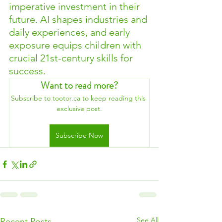
imperative investment in their 
future. AI shapes industries and 
daily experiences, and early 
exposure equips children with 
crucial 21st-century skills for 
success.
Want to read more?
Subscribe to tootor.ca to keep reading this 
exclusive post.
Subscribe Now
See All
Recent Posts