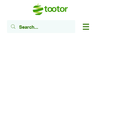
​Registered Canadian Charity #
85621 6585
RR0001
Head Office:
1905-2100
Weston Rd,
Toronto, ON M9N 3W6