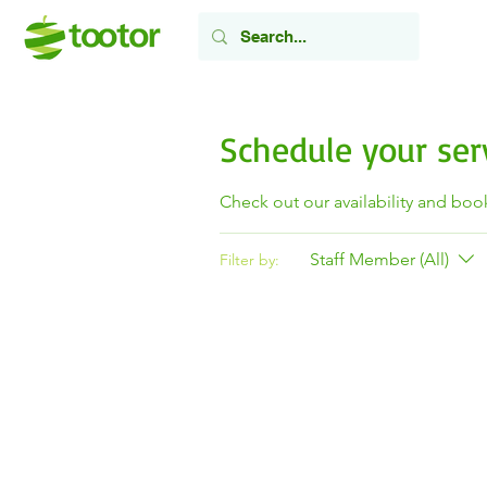
Schedule your ser
Check out our availability and boo
Staff Member (All)
Filter by: