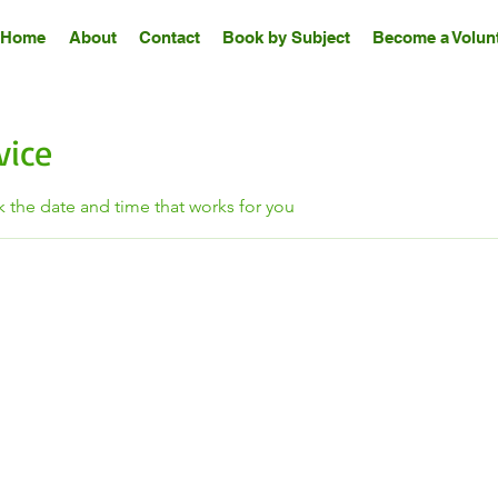
Home
About
Contact
Book by Subject
Become a Volunt
vice
k the date and time that works for you