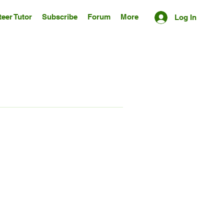
eer Tutor
Subscribe
Forum
More
Log In